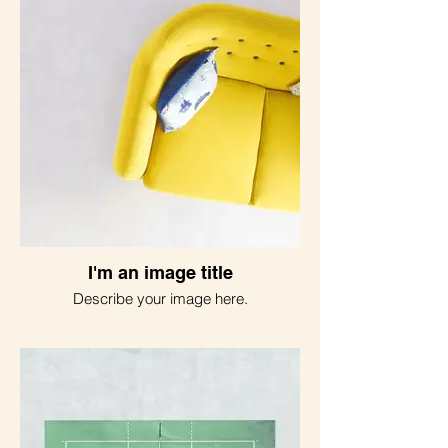
I'm an image title
Describe your image here.