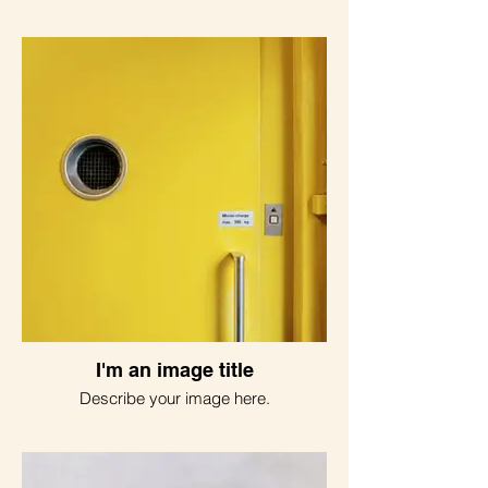
I'm an image title
Describe your image here.