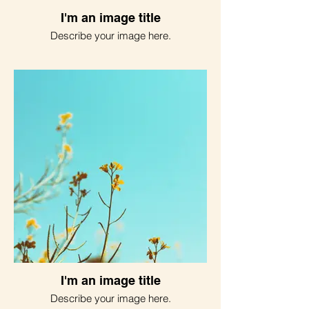
I'm an image title
Describe your image here.
I'm an image title
Describe your image here.