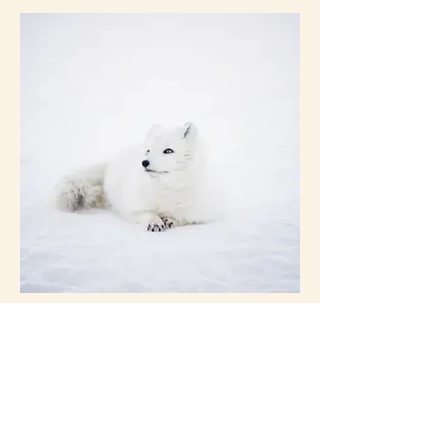
I'm an image title
Describe your image here.