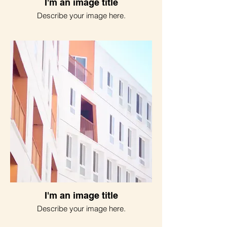
I'm an image title
Describe your image here.
I'm an image title
Describe your image here.