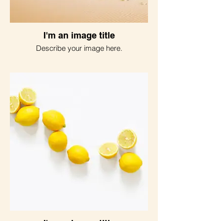
I'm an image title
Describe your image here.