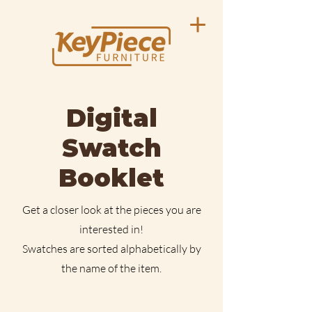
Digital
Swatch
Booklet
Get a closer look at the pieces you are
interested in!
Swatches are sorted alphabetically by
the name of the item.