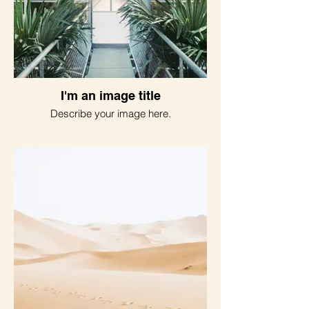
I'm an image title
Describe your image here.