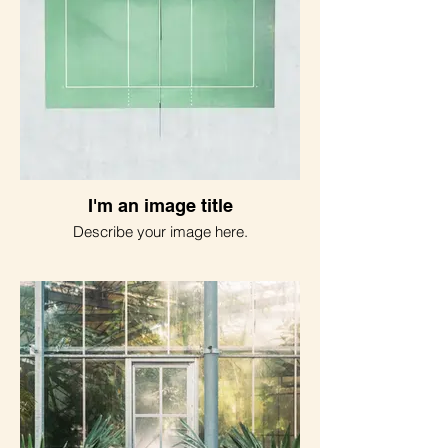
I'm an image title
Describe your image here.